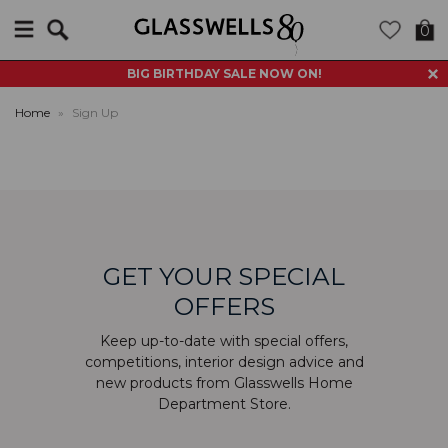
Search
0
BIG BIRTHDAY SALE NOW ON!
Home
»
Sign Up
GET YOUR SPECIAL
OFFERS
Keep up-to-date with special offers,
competitions, interior design advice and
new products from Glasswells Home
Department Store.