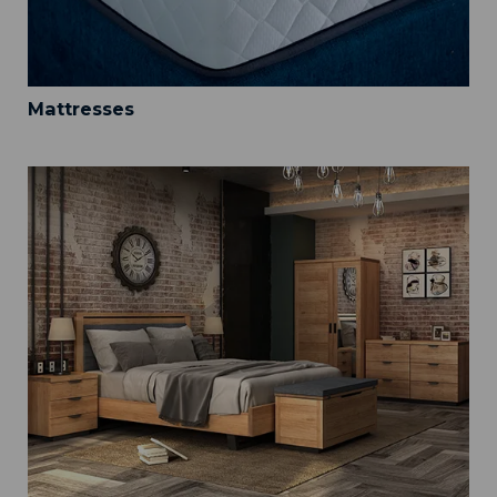
Mattresses