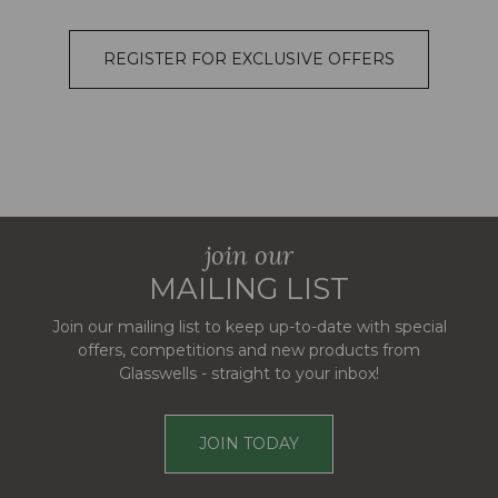
REGISTER FOR EXCLUSIVE OFFERS
join our
MAILING LIST
Join our mailing list to keep up-to-date with special
offers, competitions and new products from
Glasswells - straight to your inbox!
JOIN TODAY