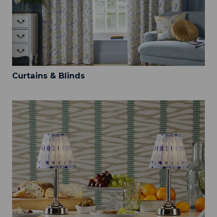
Curtains & Blinds