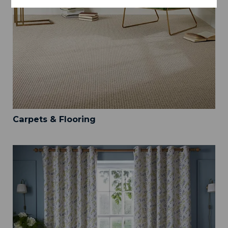
Carpets & Flooring