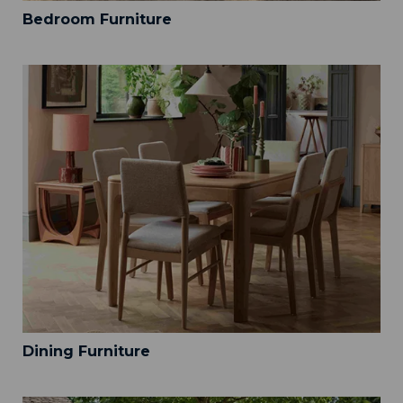
Bedroom Furniture
Dining Furniture