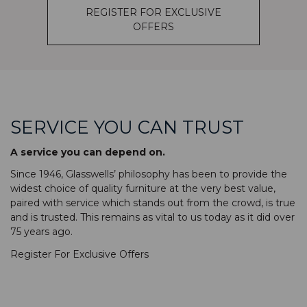
REGISTER FOR EXCLUSIVE
OFFERS
SERVICE YOU CAN TRUST
A service you can depend on.
Since 1946, Glasswells’ philosophy has been to provide the
widest choice of quality furniture at the very best value,
paired with service which stands out from the crowd, is true
and is trusted. This remains as vital to us today as it did over
75 years ago.
Register For Exclusive Offers