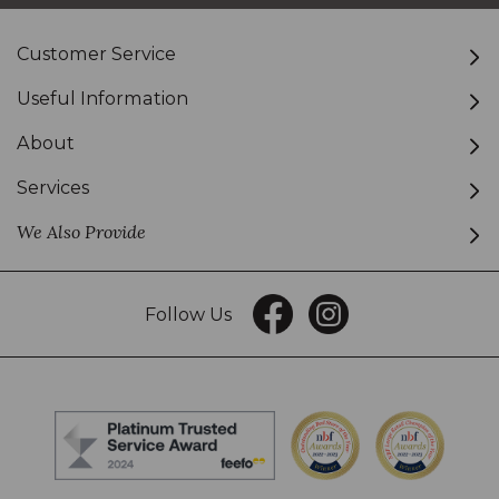
Customer Service
Useful Information
About
Services
We Also Provide
Follow Us