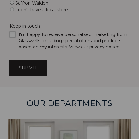
Saffron Walden
I don't have a local store
Keep in touch
I'm happy to receive personalised marketing from
Glasswells, including special offers and products
based on my interests. View our
privacy notice
.
OUR DEPARTMENTS