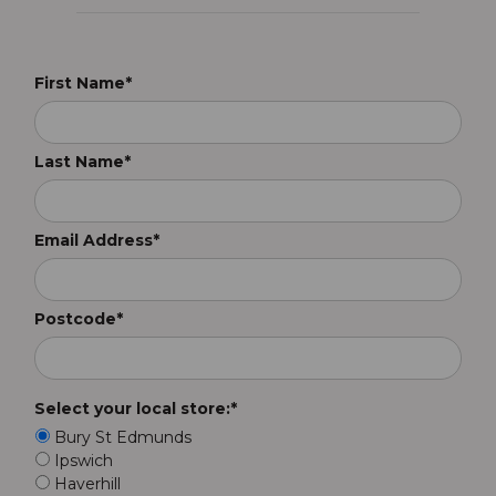
First Name*
Last Name*
Email Address*
Postcode*
Select your local store:*
Bury St Edmunds
Ipswich
Haverhill