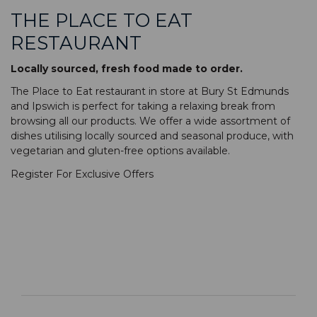
THE PLACE TO EAT
RESTAURANT
Locally sourced, fresh food made to order.
The Place to Eat restaurant in store at Bury St Edmunds
and Ipswich is perfect for taking a relaxing break from
browsing all our products. We offer a wide assortment of
dishes utilising locally sourced and seasonal produce, with
vegetarian and gluten-free options available.
Register For Exclusive Offers