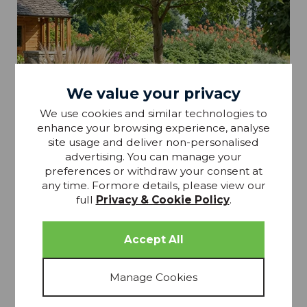
We value your privacy
We use cookies and similar technologies to
enhance your browsing experience, analyse
site usage and deliver non-personalised
advertising. You can manage your
preferences or withdraw your consent at
any time. Formore details, please view our
full
Privacy & Cookie Policy
.
Garden Furniture