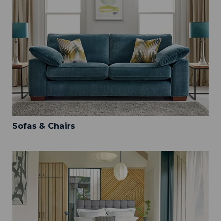
Sofas & Chairs