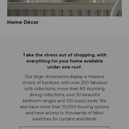
Home Décor
Take the stress out of shopping, with
everything for your home available
under one roof.
Our large showrooms display a massive
choice of furniture, with over 200 fabulous
sofa collections, more than 80 stunning
dining collections, over 50 beautiful
bedroom ranges and 100 luxury beds. We
also have more than 10,000 flooring options
and have access to thousands of fabric
swatches for curtains and blinds.