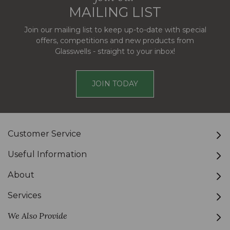
MAILING LIST
Join our mailing list to keep up-to-date with special
offers, competitions and new products from
Glasswells - straight to your inbox!
JOIN TODAY
Customer Service
Useful Information
About
Services
We Also Provide