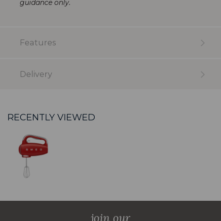
guidance only.
Features
Delivery
RECENTLY VIEWED
join our