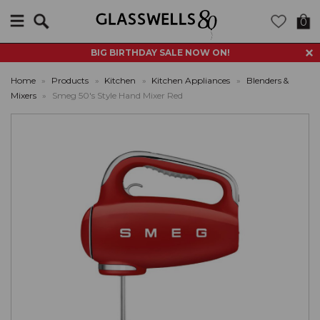
Search
0
BIG BIRTHDAY SALE NOW ON!
Home
»
Products
»
Kitchen
»
Kitchen Appliances
»
Blenders &
Mixers
»
Smeg 50's Style Hand Mixer Red