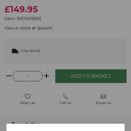
£149.95
Item:
9001419992
View in store at
Ipswich
Low stock
Wish List
Call Us
Email Us
Description