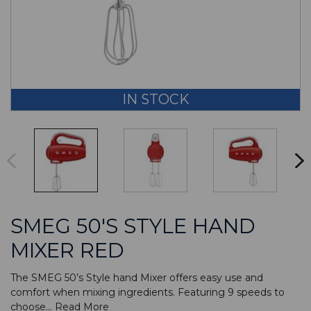
IN STOCK
SMEG 50'S STYLE HAND
MIXER RED
The SMEG 50’s Style hand Mixer offers easy use and
comfort when mixing ingredients. Featuring 9 speeds to
choose...
Read More