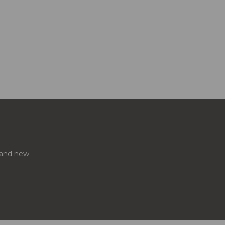
s and new