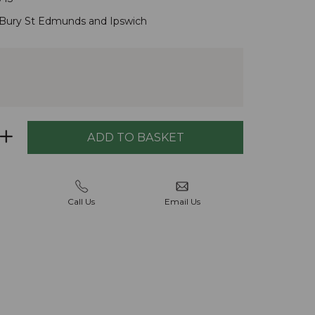
Bury St Edmunds
and
Ipswich
Call Us
Email Us