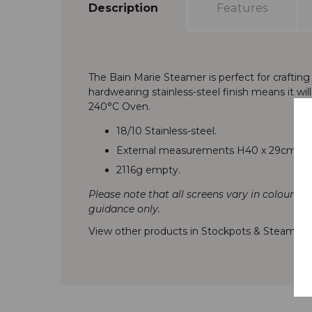
Description
Features
The Bain Marie Steamer is perfect for craftin
hardwearing stainless-steel finish means it wil
240°C Oven.
18/10 Stainless-steel.
External measurements H40 x 29cm
2116g empty.
Please note that all screens vary in colour re
guidance only.
View other products in Stockpots & Steamers