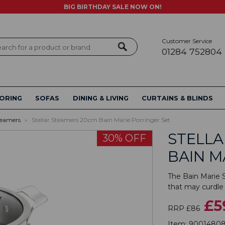
BIG BIRTHDAY SALE NOW ON!
Customer Service
ch
01284 752804
ORING
SOFAS
DINING & LIVING
CURTAINS & BLINDS
teamers
»
Stellar Steamers 20cm Bain Marie Porringer Set
STELLA
30% OFF
BAIN M
The Bain Marie S
that may curdle 
£5
RRP £86
Item:
9001480