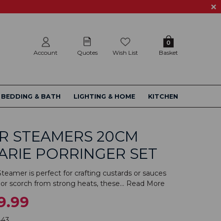
0
Account
Quotes
Wish List
Basket
BEDDING & BATH
LIGHTING & HOME
KITCHEN
R STEAMERS 20CM
ARIE PORRINGER SET
teamer is perfect for crafting custards or sauces
or scorch from strong heats, these...
Read More
9.99
843