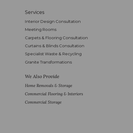
Services
Interior Design Consultation
Meeting Rooms
Carpets & Flooring Consultation
Curtains & Blinds Consultation
Specialist Waste & Recycling
Granite Transformations
We Also Provide
Home Removals & Storage
Commercial Flooring & Interiors
Commercial Storage