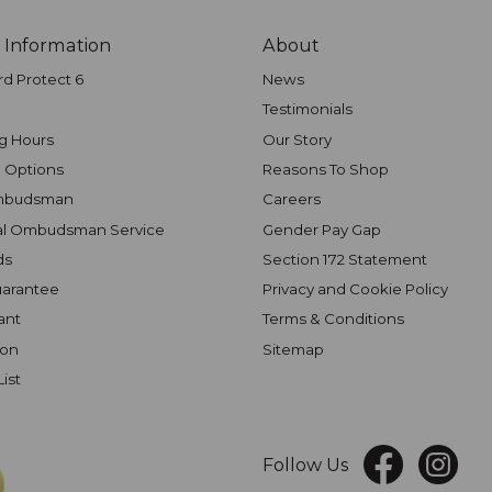
 Information
About
rd Protect 6
News
Testimonials
g Hours
Our Story
 Options
Reasons To Shop
mbudsman
Careers
al Ombudsman Service
Gender Pay Gap
ds
Section 172 Statement
uarantee
Privacy and Cookie Policy
ant
Terms & Conditions
ion
Sitemap
List
Follow Us