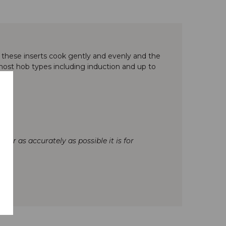
, these inserts cook gently and evenly and the
r most hob types including induction and up to
our as accurately as possible it is for