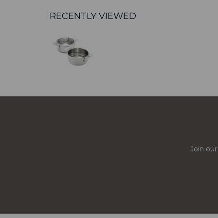
RECENTLY VIEWED
Join our