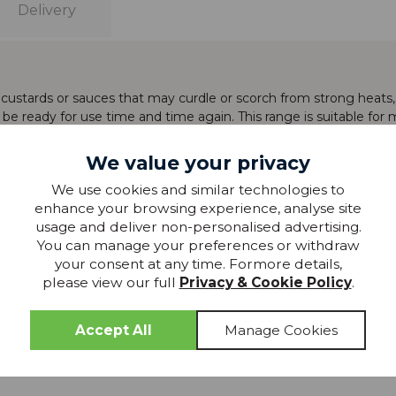
Delivery
g custards or sauces that may curdle or scorch from strong heats
l be ready for use time and time again. This range is suitable fo
We value your privacy
We use cookies and similar technologies to
enhance your browsing experience, analyse site
usage and deliver non-personalised advertising.
You can manage your preferences or withdraw
production and whilst every effort has been made to show the col
your consent at any time. Formore details,
please view our full
Privacy & Cookie Policy
.
 »