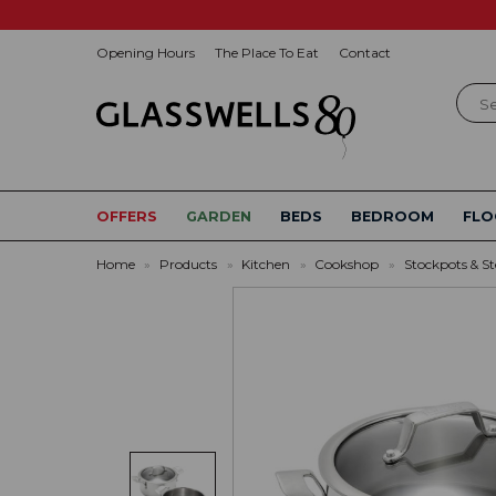
Opening Hours
The Place To Eat
Contact
Sear
OFFERS
GARDEN
BEDS
BEDROOM
FLO
Home
»
Products
»
Kitchen
»
Cookshop
»
Stockpots & S