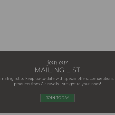
join our
MAILING LIST
 mailing list to keep up-to-date with special offers, competition
products from Glasswells - straight to your inbox!
JOIN TODAY