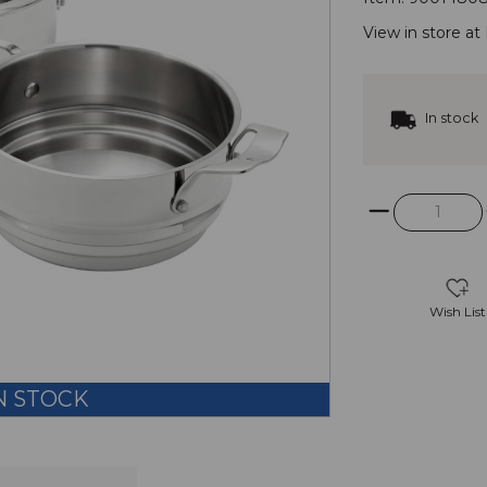
View in store at
In stock
Wish List
N STOCK