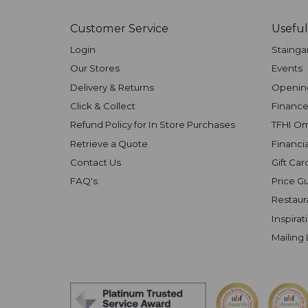
Customer Service
Useful
Login
Stainga
Our Stores
Events
Delivery & Returns
Openin
Click & Collect
Finance
Refund Policy for In Store Purchases
TFHI O
Retrieve a Quote
Financi
Contact Us
Gift Car
FAQ's
Price G
Restaur
Inspirat
Mailing 