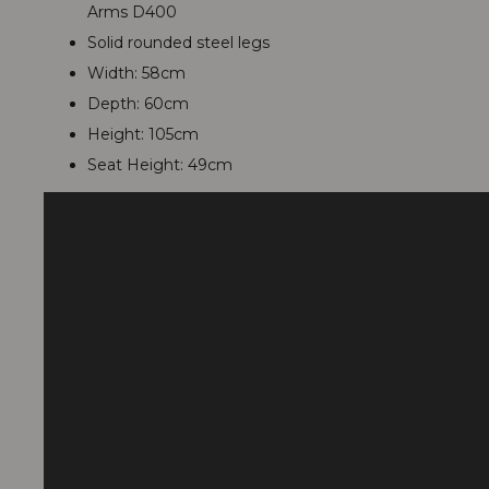
Arms D400
Solid rounded steel legs
Width: 58cm
Depth: 60cm
Height: 105cm
Seat Height: 49cm