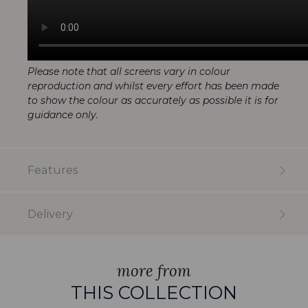
Please note that all screens vary in colour
reproduction and whilst every effort has been made
to show the colour as accurately as possible it is for
guidance only.
Features
Delivery
more from
THIS COLLECTION