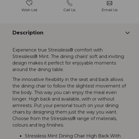
Wish List
Call Us
Email Us
Description
Experience true Stressless® comfort with
Stressless® Mint. The dining chairs’ soft and inviting
design makes it perfect for enjoyable moments
around the dining table.
The innovative flexibility in the seat and back allows
the dining chair to follow the slightest movement of
the body. This way you can enjoy the meal even
longer. High back and available, with or without
armrests. Put your personal touch on your dining
chairs by designing them just the way you want.
Choose from the Stressless® range of materials,
colours and leg finishes.
Stressless Mint Dining Chair High Back With