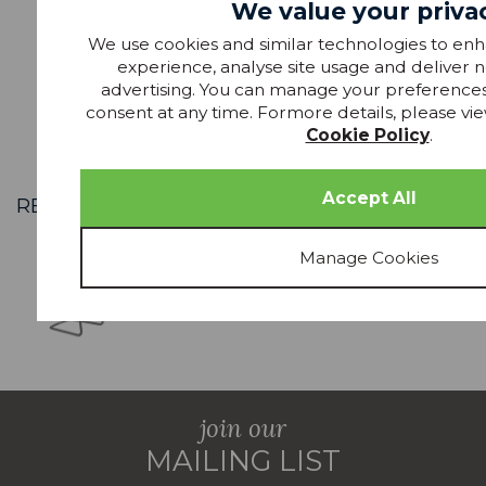
We value your priva
We use cookies and similar technologies to en
£989.99
RRP £1329
RR
experience, analyse site usage and deliver 
advertising. You can manage your preference
consent at any time. Formore details, please vie
Cookie Policy
.
RECENTLY VIEWED
join our
MAILING LIST