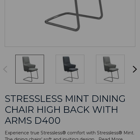
STRESSLESS MINT DINING
CHAIR HIGH BACK WITH
ARMS D400
Experience true Stressless® comfort with Stressless® Mint.
The dining chairs’ soft and inviting design...
Read More