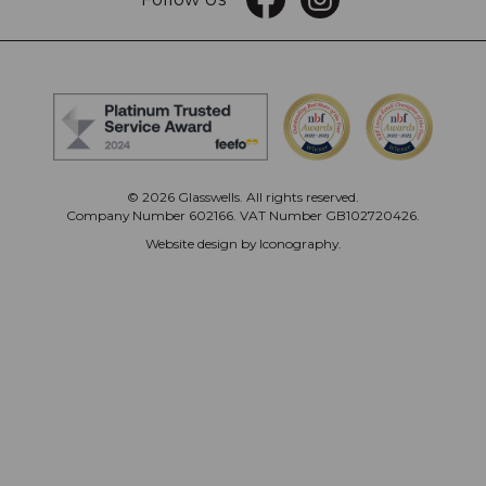
© 2026 Glasswells. All rights reserved.
Company Number 602166. VAT Number GB102720426.
Website design by Iconography
.