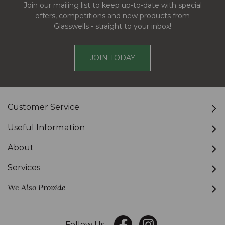
Join our mailing list to keep up-to-date with special
offers, competitions and new products from
Glasswells - straight to your inbox!
JOIN TODAY
Customer Service
Useful Information
About
Services
We Also Provide
Follow Us