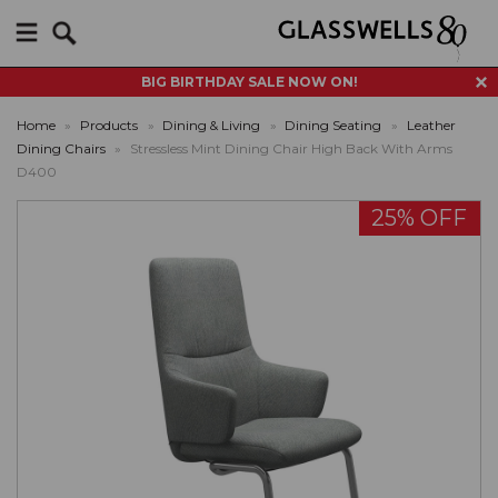
Search
BIG BIRTHDAY SALE NOW ON!
Home
»
Products
»
Dining & Living
»
Dining Seating
»
Leather
Dining Chairs
»
Stressless Mint Dining Chair High Back With Arms
D400
25% OFF