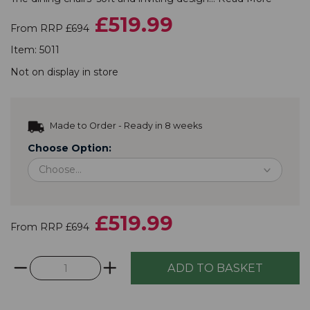
£519.99
From RRP £694
Item:
5011
Not on display in store
Made to Order - Ready in 8 weeks
Choose Option:
£519.99
From RRP £694