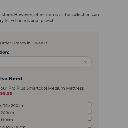
n store. However, other items in the
collection
can
ry St Edmunds
and
Ipswich
Order - Ready in 12 weeks
ion:
lso Need
pur Pro Plus Smartcool Medium Mattress
299.99
gle 75 x 200cm
 x 200cm
 x 190cm
uble 120x190cm