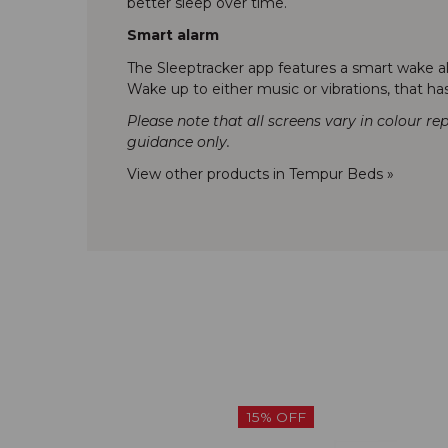
better sleep over time.
Smart alarm
The Sleeptracker app features a smart wake ala
Wake up to either music or vibrations, that h
Please note that all screens vary in colour re
guidance only.
View other products in Tempur Beds »
15% OFF