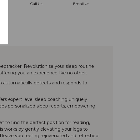
Call Us
Email Us
ptracker. Revolutionise your sleep routine
ffering you an experience like no other.
em automatically detects and responds to
fers expert level sleep coaching uniquely
ovides personalized sleep reports, empowering
 to find the perfect position for reading,
his works by gently elevating your legs to
l leave you feeling rejuvenated and refreshed.