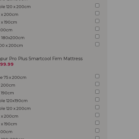
ble 120 x 200cm
5 x 200cm
5 x 190cm
x 200cm
ng 180x200cm
200 x 200cm
pur Pro Plus Smartcool Firm Mattress
299.99
gle 75 x 200cm
 x 200cm
 x 190cm
uble 120x190cm
ble 120 x 200cm
5 x 200cm
5 x 190cm
x 200cm