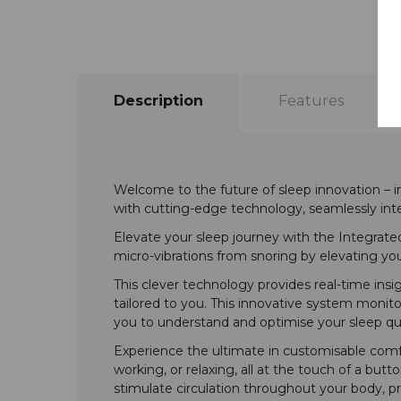
Description
Features
Welcome to the future of sleep innovation – 
with cutting-edge technology, seamlessly inte
Elevate your sleep journey with the Integrate
micro-vibrations from snoring by elevating yo
This clever technology provides real-time insi
tailored to you. This innovative system monito
you to understand and optimise your sleep qua
Experience the ultimate in customisable comfor
working, or relaxing, all at the touch of a but
stimulate circulation throughout your body, pr