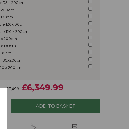
gle 75 x 200cm
 x 200cm
 x 190cm
uble 120x190cm
ble 120 x 200cm
5 x 200cm
5 x 190cm
x 200cm
ng 180x200cm
200 x 200cm
£6,349.99
£7,499
ice