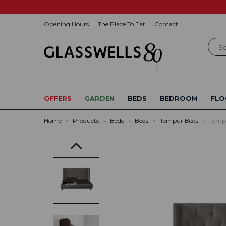
Opening Hours
The Place To Eat
Contact
Sear
OFFERS
GARDEN
BEDS
BEDROOM
FLO
Home
»
Products
»
Beds
»
Beds
»
Tempur Beds
»
Tempu