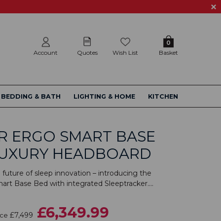
0
Account
Quotes
Wish List
Basket
BEDDING & BATH
LIGHTING & HOME
KITCHEN
R ERGO SMART BASE
LUXURY HEADBOARD
future of sleep innovation – introducing the
rt Base Bed with integrated Sleeptracker....
£6,349.99
£7,499
ice