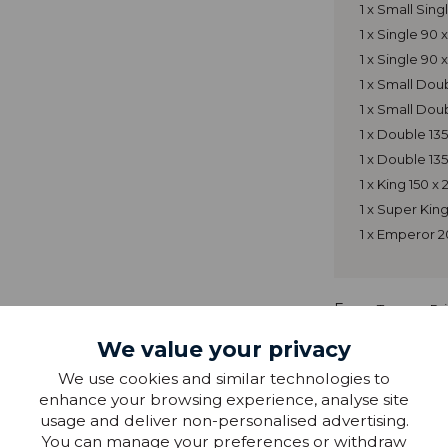
1 x Small Sin
1 x Single 90
1 x Single 90
1 x Small Do
1 x Small Dou
1 x Double 13
1 x Double 13
1 x King 150 
1 x Super Ki
1 x Emperor 
From
Tempur Pr
We value your privacy
We use cookies and similar technologies to
enhance your browsing experience, analyse site
usage and deliver non-personalised advertising.
You can manage your preferences or withdraw