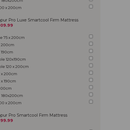
ng 180x200cm
200 x 200cm
pur Pro Luxe Smartcool Firm Mattress
609.99
gle 75 x 200cm
 x 200cm
 x 190cm
uble 120x190cm
ble 120 x 200cm
5 x 200cm
5 x 190cm
x 200cm
ng 180x200cm
200 x 200cm
pur Pro Smartcool Firm Mattress
099.99