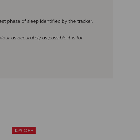
st phase of sleep identified by the tracker.
our as accurately as possible it is for
15% OFF