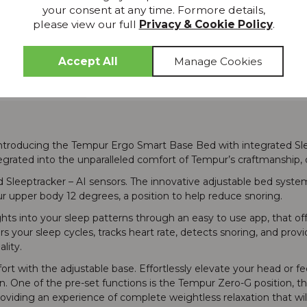
Wish List
your consent at any time. Formore details,
please view our full
Privacy & Cookie Policy
.
Delivery
introducing the Tempur Ergo Smart Base Bed with integrated Slee
grated into the unparalleled comfort of Tempur’s craftmanship, o
d Sleeptracker – AI sensors. The innovative adjustable bed syst
ur upper body 12 degrees, a position to help reduce snoring.
ghts into your sleep patterns through an easy to use app, that of
rs your sleep cycles, tracks heart rate, detects snoring, and pr
lity.
t with the adjustable base. Effortlessly elevate your head or feet
ton. One of the pre-set functions is the Tempur Zero-G position, t
oviding an experience of complete weightless relaxation that wil