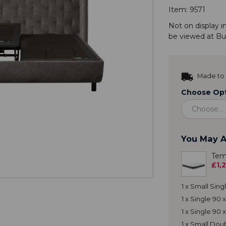
Item:
9571
Not on display i
be viewed at
Bu
Made to 
Choose Opt
You May A
Tem
£1,
1 x Small Sin
1 x Single 90
1 x Single 90
1 x Small Do