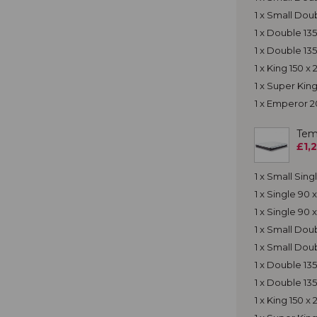
1 x Small Dou
1 x Double 13
1 x Double 13
1 x King 150 
1 x Super Ki
1 x Emperor 
Tem
£1,
1 x Small Sin
1 x Single 90
1 x Single 90
1 x Small Do
1 x Small Dou
1 x Double 13
1 x Double 13
1 x King 150 