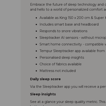
Embrace the future of sleep technology and di
and hello to a world of personalized comfort a
Available as King 150 x 200 cm & Super
Includes smart base and headboard
Responds to snore vibrations
Sleeptracker AI sensors - without micr
Smart home connectivity - compatible wi
Tempur Sleeptracker app available from 
Personalised sleep insights
Choice of fabrics available
Mattress not included
Daily sleep score
Via the Sleeptracker app you will receive a pe
Sleep insights
See at a glance your sleep quality metric. Thi