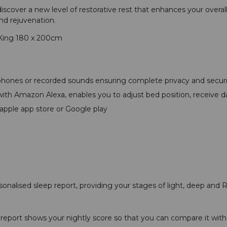
scover a new level of restorative rest that enhances your overall
nd rejuvenation.
 King 180 x 200cm
ophones or recorded sounds ensuring complete privacy and secur
th Amazon Alexa, enables you to adjust bed position, receive dai
apple app store or Google play
rsonalised sleep report, providing your stages of light, deep an
s report shows your nightly score so that you can compare it with