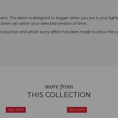
rm. This alarm is designed to trigger when you are in your lighte
as been set within your selected window of time.
production and whilst every effort has been made to show the col
more from
THIS COLLECTION
15% OFF
15% OFF