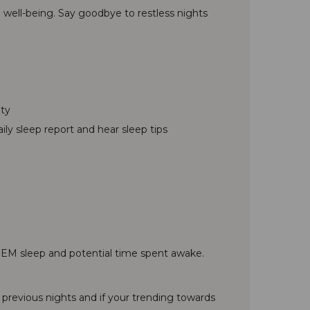
 well-being. Say goodbye to restless nights
ity
ly sleep report and hear sleep tips
d REM sleep and potential time spent awake.
 previous nights and if your trending towards