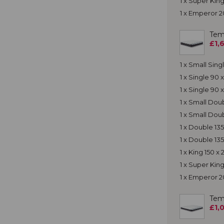
1 x Super Ki
1 x Emperor 
Tem
£1,
1 x Small Sin
1 x Single 90
1 x Single 90
1 x Small Do
1 x Small Dou
1 x Double 13
1 x Double 13
1 x King 150 
1 x Super Ki
1 x Emperor 
Tem
£1,