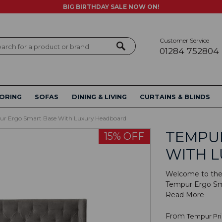
BIG BIRTHDAY SALE NOW ON!
Customer Service
ch
01284 752804
ORING
SOFAS
DINING & LIVING
CURTAINS & BLINDS
r Ergo Smart Base With Luxury Headboard
TEMPU
15% OFF
WITH 
Welcome to the 
Tempur Ergo Sma
Read More
From
Tempur Pr