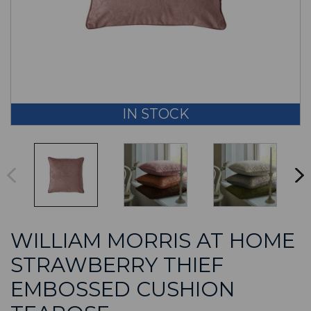
IN STOCK
WILLIAM MORRIS AT HOME
STRAWBERRY THIEF
EMBOSSED CUSHION