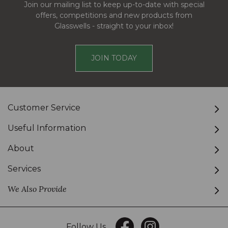
Join our mailing list to keep up-to-date with special
offers, competitions and new products from
Glasswells - straight to your inbox!
JOIN TODAY
Customer Service
Useful Information
About
Services
We Also Provide
Follow Us