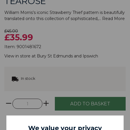
TEAROSE
William Morris’s iconic Strawberry Thief pattern is beautifully
translated onto this collection of sophisticated,...
Read More
£45.00
£35.99
Item:
9001481672
View in store at
Bury St Edmunds
and
Ipswich
In stock
We value your privacy