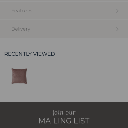
Features
Delivery
RECENTLY VIEWED
join our
MAILING LIST