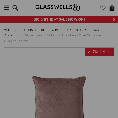
Search
0
BIG BIRTHDAY SALE NOW ON!
Home
»
Products
»
Lighting & Home
»
Cushions & Throws
»
Cushions
»
William Morris At Home Strawberry Thief Embossed
Cushion Tearose
20% OFF