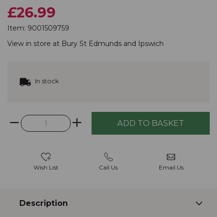
£26.99
Item:
9001509759
View in store at
Bury St Edmunds
and
Ipswich
In stock
Wish List
Call Us
Email Us
Description