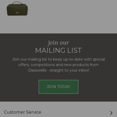
join our
MAILING LIST
Join our mailing list to keep up-to-date with special
offers, competitions and new products from
Glasswells - straight to your inbox!
JOIN TODAY
Customer Service