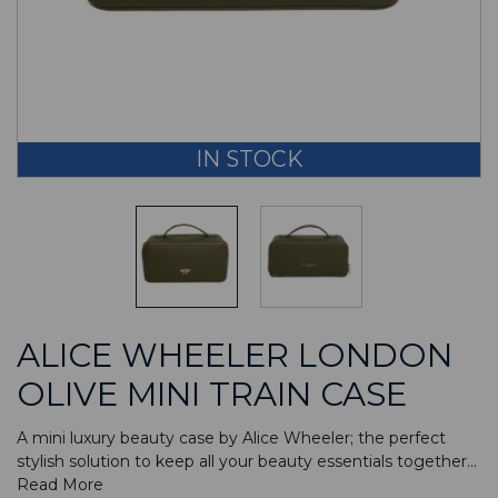
IN STOCK
ALICE WHEELER LONDON
OLIVE MINI TRAIN CASE
A mini luxury beauty case by Alice Wheeler; the perfect
stylish solution to keep all your beauty essentials together...
Read More