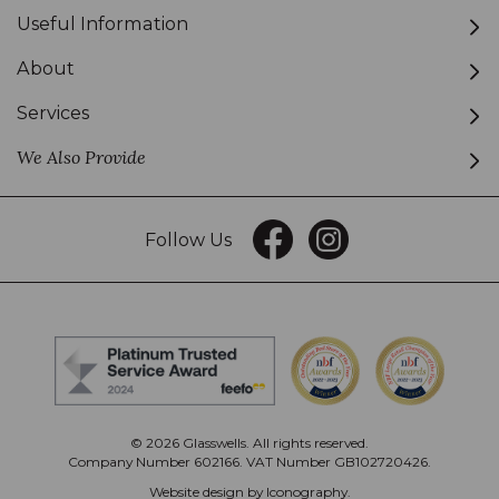
Useful Information
About
Services
We Also Provide
Follow Us
© 2026 Glasswells. All rights reserved.
Company Number 602166. VAT Number GB102720426.
Website design by Iconography
.