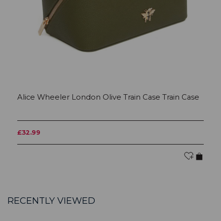
Alice Wheeler London Olive Train Case Train Case
A
£32.99
£
RECENTLY VIEWED