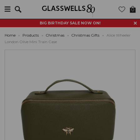
Search
0
BIG BIRTHDAY SALE NOW ON!
Home
»
Products
»
Christmas
»
Christmas Gifts
»
Alice Wheeler
London Olive Mini Train Case