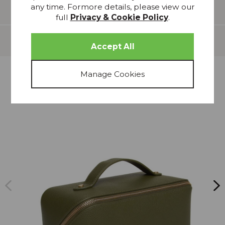
any time. Formore details, please view our
Features
full
Privacy & Cookie Policy
.
Delivery
more from
THIS COLLECTION