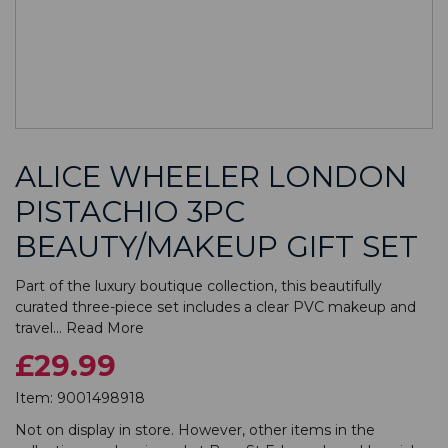
ALICE WHEELER LONDON
PISTACHIO 3PC
BEAUTY/MAKEUP GIFT SET
Part of the luxury boutique collection, this beautifully
curated three-piece set includes a clear PVC makeup and
travel...
Read More
£29.99
Item:
9001498918
Not on display in store. However, other items in the