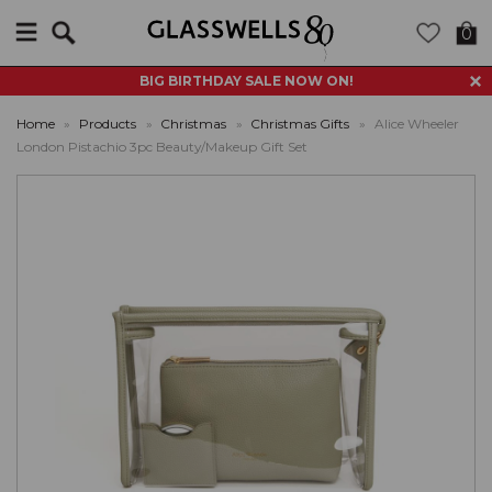
Search
0
BIG BIRTHDAY SALE NOW ON!
Home
»
Products
»
Christmas
»
Christmas Gifts
»
Alice Wheeler
London Pistachio 3pc Beauty/Makeup Gift Set