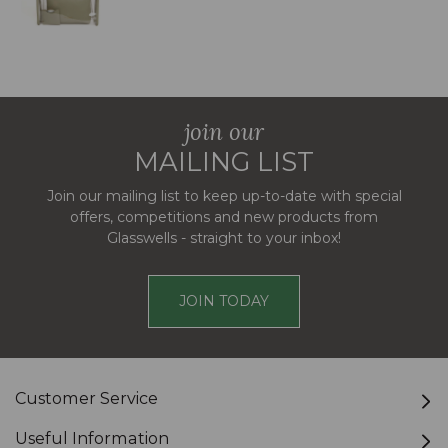
join our
MAILING LIST
Join our mailing list to keep up-to-date with special
offers, competitions and new products from
Glasswells - straight to your inbox!
JOIN TODAY
Customer Service
Useful Information