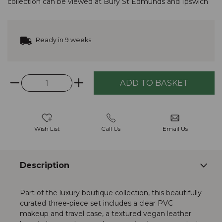
collection
can be viewed at
Bury St Edmunds
and
Ipswich
Ready in 9 weeks
Wish List
Call Us
Email Us
Description
Part of the luxury boutique collection, this beautifully
curated three-piece set includes a clear PVC
makeup and travel case, a textured vegan leather