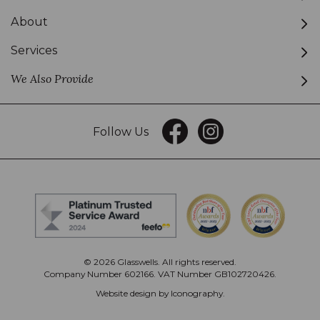
About
Services
We Also Provide
Follow Us
© 2026 Glasswells. All rights reserved.
Company Number 602166. VAT Number GB102720426.
Website design by Iconography
.