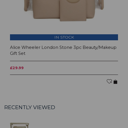
IN STOCK
Alice Wheeler London Stone 3pc Beauty/Makeup
A
Gift Set
Gi
£29.99
£
RECENTLY VIEWED