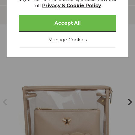
full
Privacy & Cookie Policy
.
Delivery
more from
THIS COLLECTION