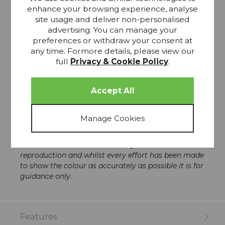
space.
enhance your browsing experience, analyse
Avery forms part of The Thornbury Collection, which
site usage and deliver non-personalised
is inspired by the grand textiles that adorned our
advertising. You can manage your
quintessentially British stately homes and the great
preferences or withdraw your consent at
British heritage. The collection draws its inspiration
any time. Formore details, please view our
from the 19th-century Arts and Crafts movement,
full
Privacy & Cookie Policy
.
and it features woven Jacquards and soft, opulent
velvets in rich heritage colours.
Pattern repeat – 46cm
Fabric width – 140cm
Material – 80% Cotton 20% Polyester
Please note that all screens vary in colour
reproduction and whilst every effort has been made
to show the colour as accurately as possible it is for
guidance only.
Features