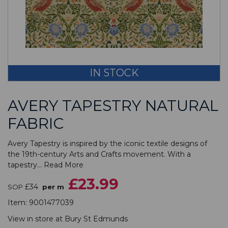
IN STOCK
AVERY TAPESTRY NATURAL
FABRIC
Avery Tapestry is inspired by the iconic textile designs of
the 19th-century Arts and Crafts movement. With a
tapestry...
Read More
£23.99
£34
SOP
per m
Item:
9001477039
View in store at
Bury St Edmunds