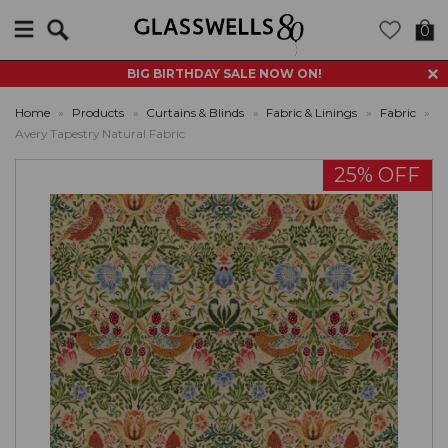
Search
0
BIG BIRTHDAY SALE NOW ON!
Home
»
Products
»
Curtains & Blinds
»
Fabric & Linings
»
Fabric
»
Avery Tapestry Natural Fabric
25% OFF