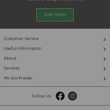
JOIN TODAY
Customer Service
Useful Information
About
Services
We Also Provide
Follow Us