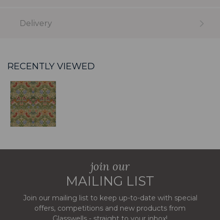
Delivery
RECENTLY VIEWED
join our
MAILING LIST
Join our mailing list to keep up-to-date with special
offers, competitions and new products from
Glasswells - straight to your inbox!