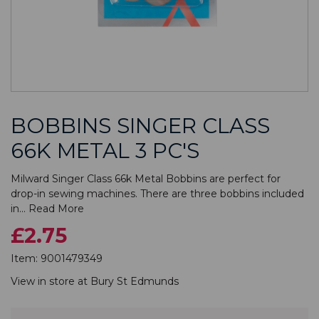
BOBBINS SINGER CLASS
66K METAL 3 PC'S
Milward Singer Class 66k Metal Bobbins are perfect for
drop-in sewing machines. There are three bobbins included
in...
Read More
£2.75
Item:
9001479349
View in store at
Bury St Edmunds