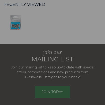
RECENTLY VIEWED
join our
MAILING LIST
Join our mailing list to keep up-to-date with special
offers, competitions and new products from
Glasswells - straight to your inbox!
JOIN TODAY