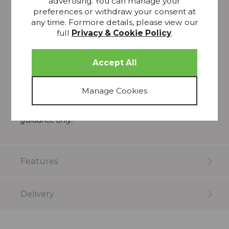
advertising. You can manage your
preferences or withdraw your consent at
Class 66K, Singer
any time. Formore details, please view our
Drop in
full
Privacy & Cookie Policy
.
Three pack
Made of metal
>
Please note that all screens vary in colour
reproduction and whilst every effort has been made
to show the colour as accurately as possible it is for
guidance only.
Features
Delivery