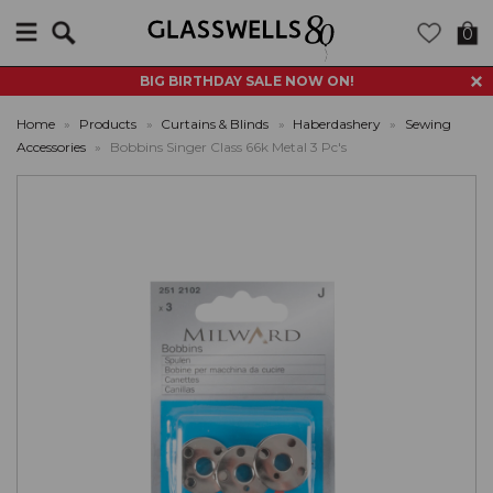
Search
0
BIG BIRTHDAY SALE NOW ON!
Home
»
Products
»
Curtains & Blinds
»
Haberdashery
»
Sewing
Accessories
»
Bobbins Singer Class 66k Metal 3 Pc's