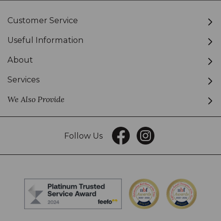
Customer Service
Useful Information
About
Services
We Also Provide
Follow Us