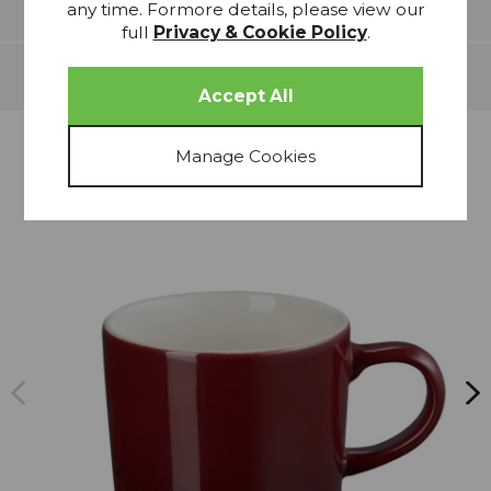
Features
any time. Formore details, please view our
full
Privacy & Cookie Policy
.
Delivery
more from
THIS COLLECTION