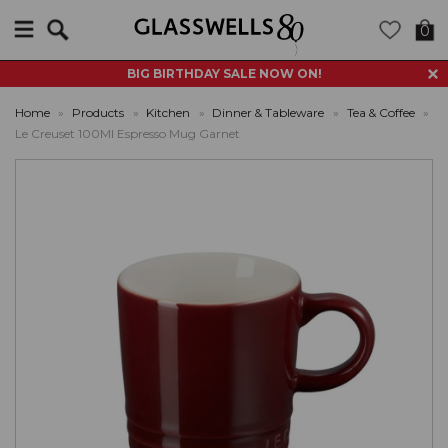
Search
0
BIG BIRTHDAY SALE NOW ON!
Home
»
Products
»
Kitchen
»
Dinner & Tableware
»
Tea & Coffee
»
Le Creuset 100Ml Espresso Mug Garnet