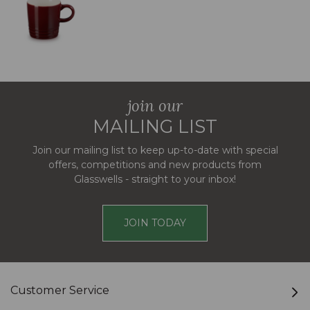
join our
MAILING LIST
Join our mailing list to keep up-to-date with special
offers, competitions and new products from
Glasswells - straight to your inbox!
JOIN TODAY
Customer Service