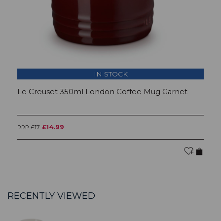
IN STOCK
Le Creuset 350ml London Coffee Mug Garnet
L
£14.99
RRP £17
RR
RECENTLY VIEWED