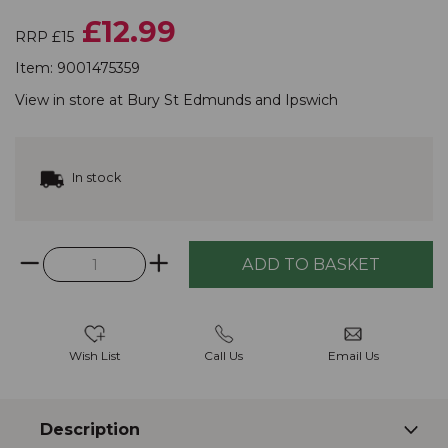
£12.99
RRP £15
Item:
9001475359
View in store at
Bury St Edmunds
and
Ipswich
In stock
Wish List
Call Us
Email Us
Description