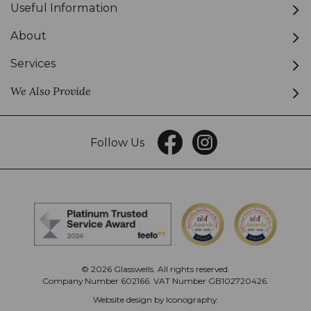
Useful Information
About
Services
We Also Provide
Follow Us
© 2026 Glasswells. All rights reserved.
Company Number 602166. VAT Number GB102720426.
Website design by Iconography
.