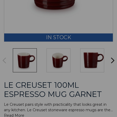
IN STOCK
LE CREUSET 100ML
ESPRESSO MUG GARNET
Le Creuset pairs style with practicality that looks great in
any kitchen. Le Creuset stoneware espresso mugs are the...
Read More