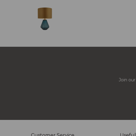
Join our
Customer Service
Useful