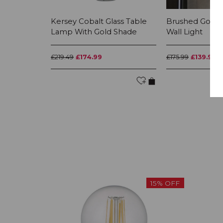
Kersey Cobalt Glass Table
Brushed Gold &
Lamp With Gold Shade
Wall Light
£219.49
£174.99
£175.99
£139.99
15% OFF