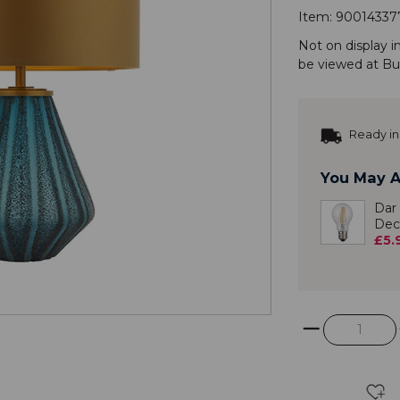
Item:
90014337
Not on display i
be viewed at
Bu
Ready in
You May A
Dar
Dec
£5.