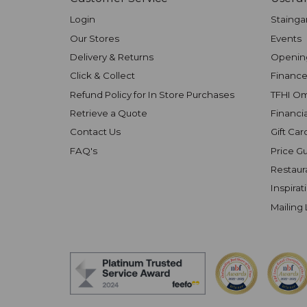
Login
Stainga
Our Stores
Events
Delivery & Returns
Openin
Click & Collect
Finance
Refund Policy for In Store Purchases
TFHI O
Retrieve a Quote
Financi
Contact Us
Gift Car
FAQ's
Price G
Restaur
Inspirat
Mailing 