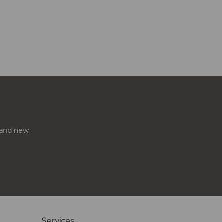
s and new
Services