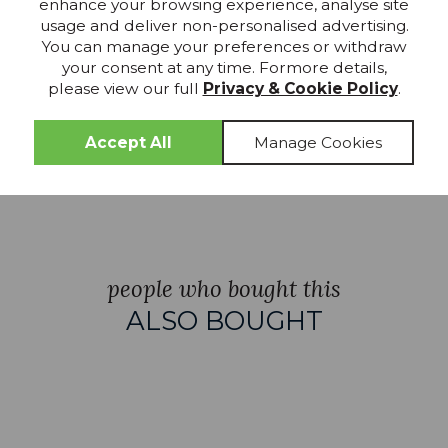
enhance your browsing experience, analyse site
usage and deliver non-personalised advertising.
 Clear Glass
Brushed Gold & Frosted
Die Cast IP4
You can manage your preferences or withdraw
Glass LED Wall Light
& Clear Glass
your consent at any time. Formore details,
please view our full
Privacy & Cookie Policy
.
£202.99
£161.99
£184.49
£146.
people who bought this
ALSO BOUGHT