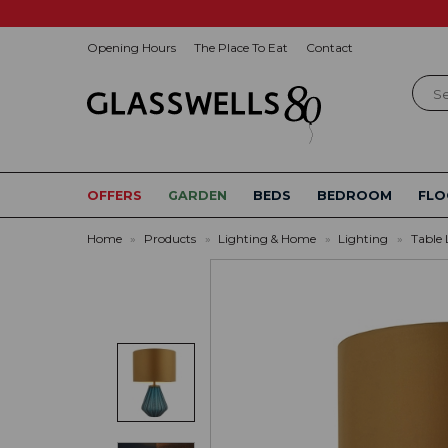
Opening Hours
The Place To Eat
Contact
Sear
OFFERS
GARDEN
BEDS
BEDROOM
FLO
Home
»
Products
»
Lighting & Home
»
Lighting
»
Table