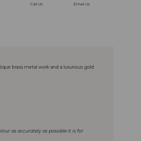
Call Us
Email Us
ique brass metal work and a luxurious gold
our as accurately as possible it is for