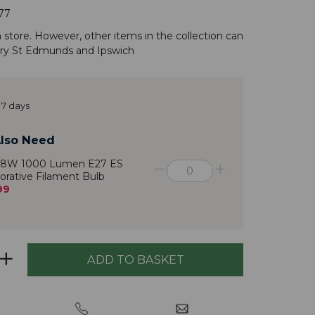
77
n store. However, other items in the
collection
can
ry St Edmunds
and
Ipswich
 7 days
lso Need
 8W 1000 Lumen E27 ES
orative Filament Bulb
99