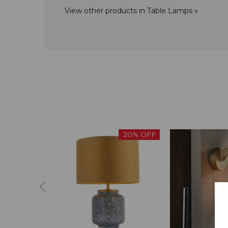
View other products in Table Lamps »
20% OFF