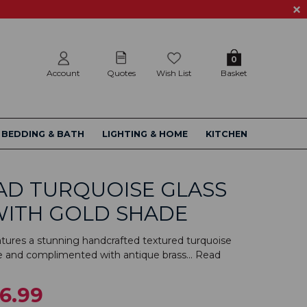
0
Account
Quotes
Wish List
Basket
BEDDING & BATH
LIGHTING & HOME
KITCHEN
AD TURQUOISE GLASS
WITH GOLD SHADE
atures a stunning handcrafted textured turquoise
e and complimented with antique brass...
Read
6.99