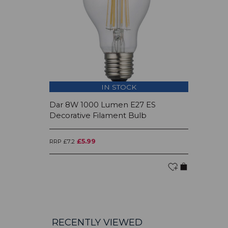
IN STOCK
Dar 8W 1000 Lumen E27 ES
Decorative Filament Bulb
£5.99
RRP £7.2
RECENTLY VIEWED