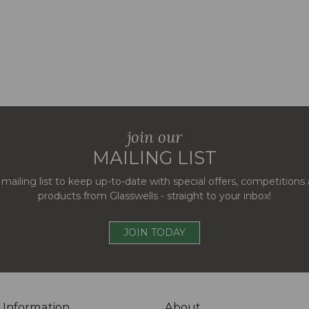
join our
MAILING LIST
 mailing list to keep up-to-date with special offers, competition
products from Glasswells - straight to your inbox!
JOIN TODAY
 Information
About