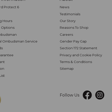
rd Protect 6
News
Testimonials
g Hours
Our Story
 Options
Reasons To Shop
mbudsman
Careers
al Ombudsman Service
Gender Pay Gap
ds
Section 172 Statement
uarantee
Privacy and Cookie Policy
ant
Terms & Conditions
ion
Sitemap
List
Follow Us