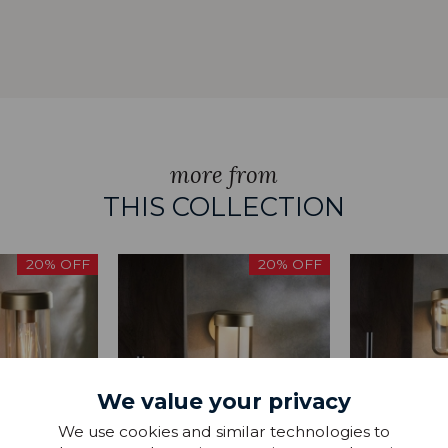
more from
THIS COLLECTION
20% OFF
20% OFF
We value your privacy
We use cookies and similar technologies to