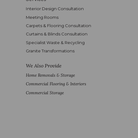
Interior Design Consultation
Meeting Rooms
Carpets & Flooring Consultation
Curtains & Blinds Consultation
Specialist Waste & Recycling
Granite Transformations
We Also Provide
Home Removals & Storage
Commercial Flooring & Interiors
Commercial Storage