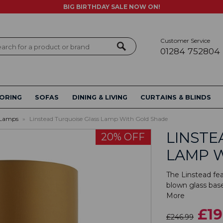
BIG BIRTHDAY SALE NOW ON!
Customer Service
ch
01284 752804
ORING
SOFAS
DINING & LIVING
CURTAINS & BLINDS
 Lamps
»
Linstead Turquoise Glass Lamp With Gold Shade
LINSTE
20% OFF
LAMP 
The Linstead fe
blown glass bas
More
£19
£246.99