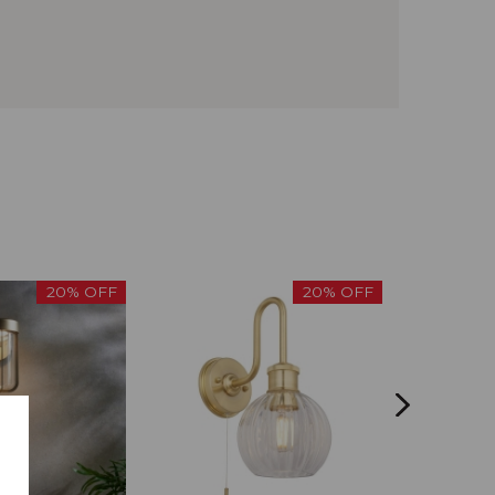
20% OFF
20% OFF