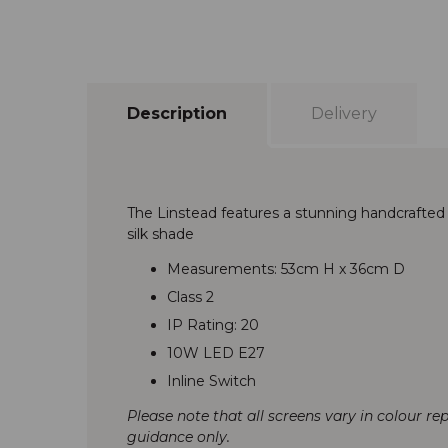
Description
Delivery
The Linstead features a stunning handcrafted
silk shade
Measurements: 53cm H x 36cm D
Class 2
IP Rating: 20
10W LED E27
Inline Switch
Please note that all screens vary in colour re
guidance only.