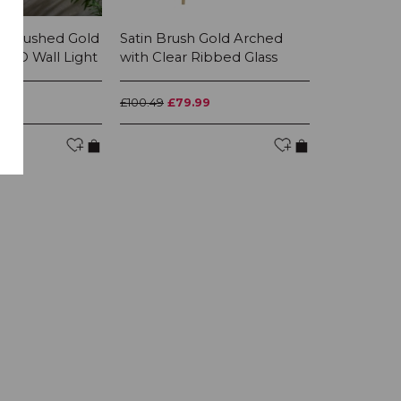
4 Brushed Gold
Satin Brush Gold Arched
All Saints
 LED Wall Light
with Clear Ribbed Glass
Gold leaf 
With Mink..
99
£100.49
£79.99
£658.99
£52