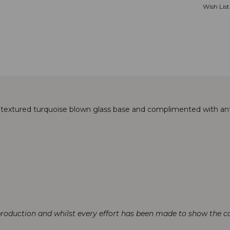
Wish List
 textured turquoise blown glass base and complimented with ant
production and whilst every effort has been made to show the col