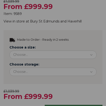
£1,039.99
From £999.99
Item:
9589
View in store at
Bury St Edmunds
and
Haverhill
Made to Order - Ready in 2 weeks
Choose a size:
Choose storage:
£1,039.99
From £999.99