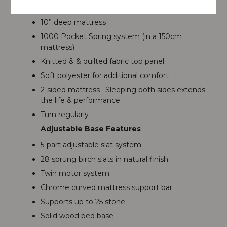
Mattress Features
10” deep mattress
1000 Pocket Spring system (in a 150cm
mattress)
Knitted & & quilted fabric top panel
Soft polyester for additional comfort
2-sided mattress– Sleeping both sides extends
the life & performance
Turn regularly
Adjustable Base Features
5-part adjustable slat system
28 sprung birch slats in natural finish
Twin motor system
Chrome curved mattress support bar
Supports up to 25 stone
Solid wood bed base