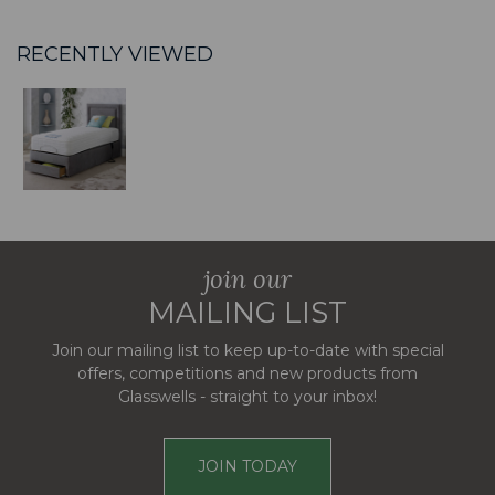
RECENTLY VIEWED
join our
MAILING LIST
Join our mailing list to keep up-to-date with special
offers, competitions and new products from
Glasswells - straight to your inbox!
JOIN TODAY