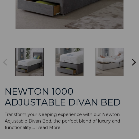
NEWTON 1000
ADJUSTABLE DIVAN BED
Transform your sleeping experience with our Newton
Adjustable Divan Bed, the perfect blend of luxury and
functionality,...
Read More