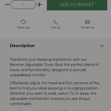
Wish List
Call Us
Email Us
Description
Transform your sleeping experience with our
Newton Adjustable Divan Bed, the perfect blend of
luxury and functionality, designed to provide
unparalleled comfort.
Effortlessly adjust the head and foot sections of the
bed to find your ideal sleeping or lounging position.
Whether you want to read, watch TV, or sleep, the
adjustable mechanism ensures you are always
comfortable.