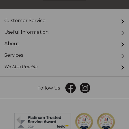
Customer Service
Useful Information
About
Services
We Also Provide
Follow Us