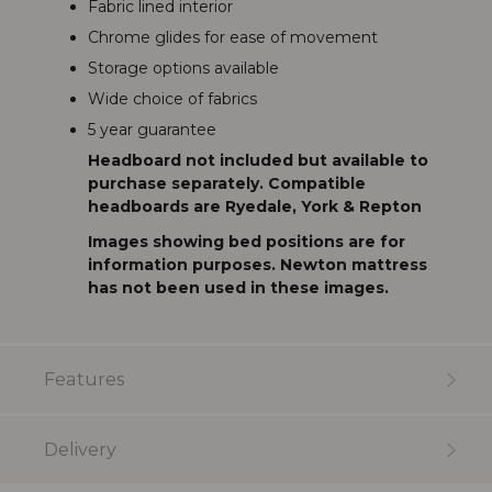
Fabric lined interior
Chrome glides for ease of movement
Storage options available
Wide choice of fabrics
5 year guarantee
Headboard not included but available to
purchase separately. Compatible
headboards are Ryedale, York & Repton
Images showing bed positions are for
information purposes. Newton mattress
has not been used in these images.
Features
Delivery