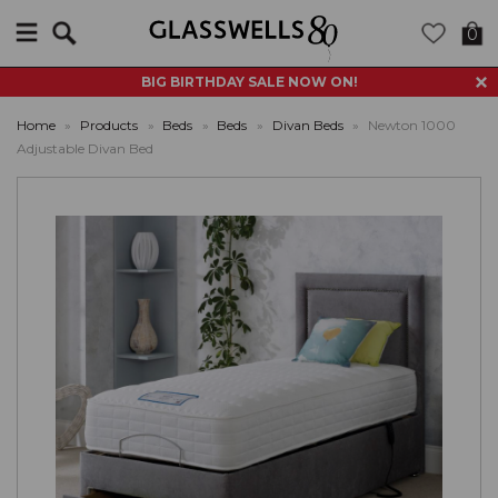
Search
0
BIG BIRTHDAY SALE NOW ON!
Home
»
Products
»
Beds
»
Beds
»
Divan Beds
»
Newton 1000
Adjustable Divan Bed