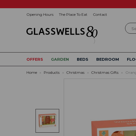
Opening Hours
The Place To Eat
Contact
Sear
OFFERS
GARDEN
BEDS
BEDROOM
FLO
Home
»
Products
»
Christmas
»
Christmas Gifts
»
Orang