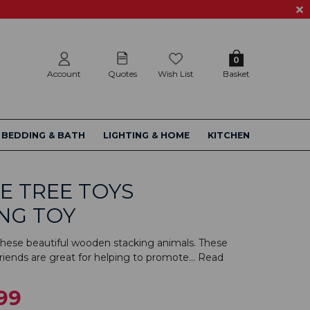
0
Account
Quotes
Wish List
Basket
BEDDING & BATH
LIGHTING & HOME
KITCHEN
E TREE TOYS
NG TOY
hese beautiful wooden stacking animals. These
iends are great for helping to promote...
Read
99