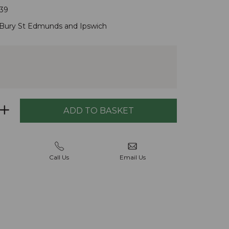
39
Bury St Edmunds
and
Ipswich
Call Us
Email Us