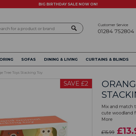
BIG BIRTHDAY SALE NOW ON!
Customer Service
ch
01284 752804
ORING
SOFAS
DINING & LIVING
CURTAINS & BLINDS
e Tree Toys Stacking Toy
ORANG
SAVE £2
STACKI
Mix and match t
cute woodland fr
More
£13.
£15.99