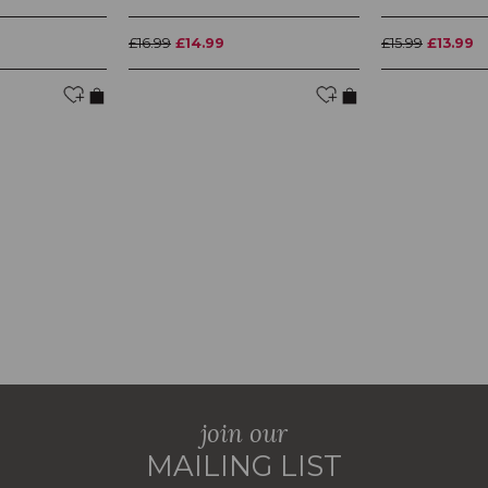
£16.99
£14.99
£15.99
£13.99
join our
MAILING LIST