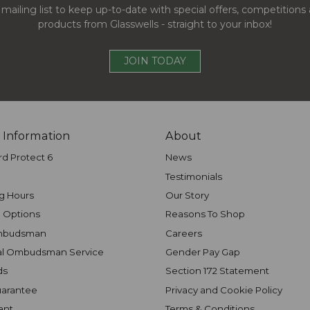
 mailing list to keep up-to-date with special offers, competition
products from Glasswells - straight to your inbox!
JOIN TODAY
 Information
About
rd Protect 6
News
Testimonials
g Hours
Our Story
 Options
Reasons To Shop
mbudsman
Careers
al Ombudsman Service
Gender Pay Gap
ds
Section 172 Statement
uarantee
Privacy and Cookie Policy
ant
Terms & Conditions