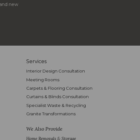
s and new
Services
Interior Design Consultation
Meeting Rooms
Carpets & Flooring Consultation
Curtains & Blinds Consultation
Specialist Waste & Recycling
Granite Transformations
We Also Provide
Home Removals & Storage