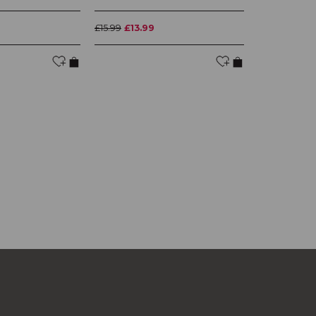
£15.99
£13.99
£14.99
£13.4