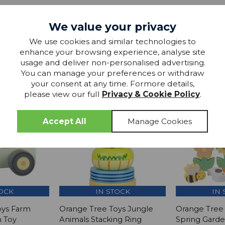
We value your privacy
We use cookies and similar technologies to
more from
enhance your browsing experience, analyse site
usage and deliver non-personalised advertising.
THIS COLLECTION
You can manage your preferences or withdraw
your consent at any time. Formore details,
please view our full
Privacy & Cookie Policy
.
SAVE
SAVE £1
TOCK
IN STOCK
IN 
oys Farm
Orange Tree Toys Jungle
Orange Tree 
h Toy
Animals Stacking Ring
Spring Gard