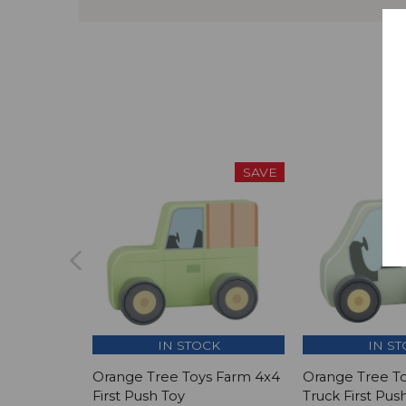
SAVE
IN STOCK
IN S
Orange Tree Toys Farm 4x4
Orange Tree T
First Push Toy
Truck First Pus