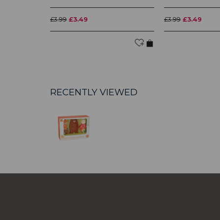
£3.99
£3.49
£3.99
£3.49
RECENTLY VIEWED