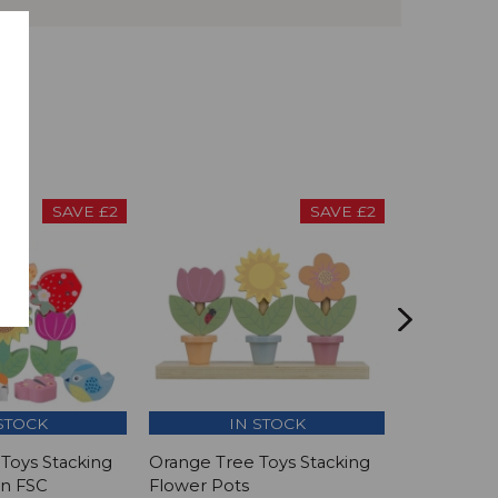
SAVE £2
SAVE £2
STOCK
IN STOCK
I
Toys Stacking
Orange Tree Toys Stacking
Orange Tre
en FSC
Flower Pots
Honey Be