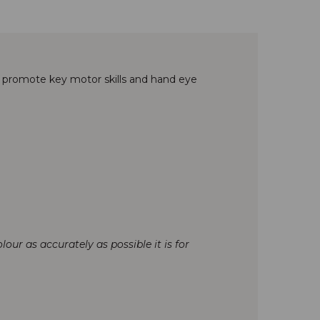
o promote key motor skills and hand eye
our as accurately as possible it is for