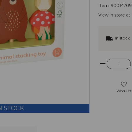
Item:
90014709
View in store at
In stock
Wish List
N STOCK