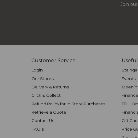
Join our
Customer Service
Useful
Login
Stainga
Our Stores
Events
Delivery & Returns
Openin
Click & Collect
Finance
Refund Policy for In Store Purchases
TFHI O
Retrieve a Quote
Financi
Contact Us
Gift Car
FAQ's
Price G
Restaur