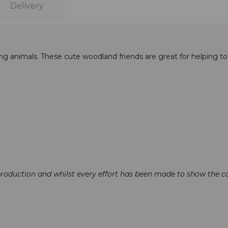
Delivery
g animals. These cute woodland friends are great for helping t
production and whilst every effort has been made to show the col