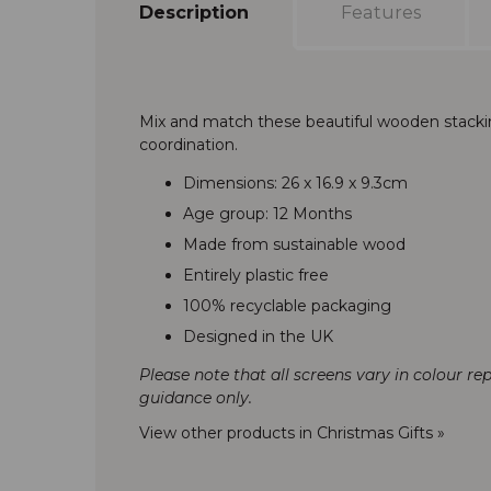
Description
Features
Mix and match these beautiful wooden stackin
coordination.
Dimensions: 26 x 16.9 x 9.3cm
Age group: 12 Months
Made from sustainable wood
Entirely plastic free
100% recyclable packaging
Designed in the UK
Please note that all screens vary in colour re
guidance only.
View other products in Christmas Gifts »