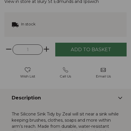
View in store at
Bury St Edmunds
and
Ipswich
In stock
Wish List
Call Us
Email Us
Description
The Silicone Sink Tidy by Zeal will sit near a sink while
keeping brushes, clothes, soaps and more within
arm’s reach. Made from durable, water-resistant