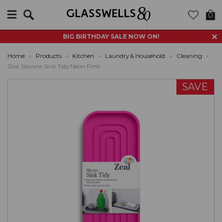
Search
0
BIG BIRTHDAY SALE NOW ON!
Home
»
Products
»
Kitchen
»
Laundry & Household
»
Cleaning
»
Zeal Silicone Sink Tidy Neon Pink
SAVE