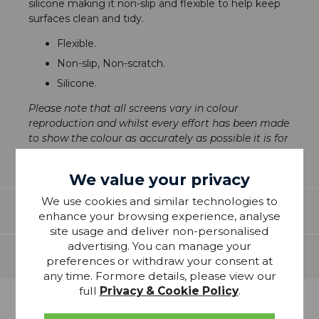
silicone making it non-slip and flexible to help keep
surfaces clean and tidy.
Flexible.
Non-slip, Non-scratch.
Silicone.
Please note that all screens vary in colour
reproduction and whilst every effort has been made
to show the colour as accurately as possible it is for
guidance only.
We value your privacy
We use cookies and similar technologies to
Features
enhance your browsing experience, analyse
site usage and deliver non-personalised
advertising. You can manage your
Delivery
preferences or withdraw your consent at
any time. Formore details, please view our
full
Privacy & Cookie Policy
.
more from