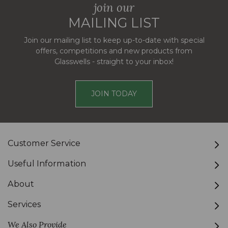
join our
MAILING LIST
Join our mailing list to keep up-to-date with special
offers, competitions and new products from
Glasswells - straight to your inbox!
JOIN TODAY
Customer Service
Useful Information
About
Services
We Also Provide