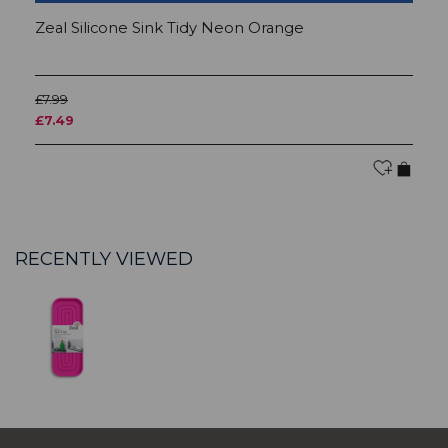
Zeal Silicone Sink Tidy Neon Orange
Z
£7.99
£7
£7.49
£
RECENTLY VIEWED