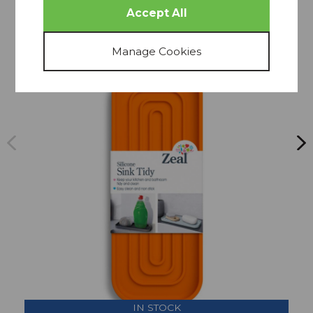
THIS COLLECTION
SAVE
IN STOCK