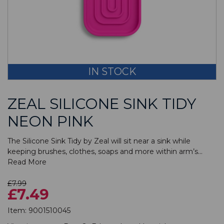
IN STOCK
ZEAL SILICONE SINK TIDY
NEON PINK
The Silicone Sink Tidy by Zeal will sit near a sink while
keeping brushes, clothes, soaps and more within arm’s...
Read More
£7.99
£7.49
Item:
9001510045