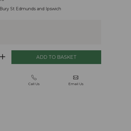
Bury St Edmunds
and
Ipswich
Call Us
Email Us