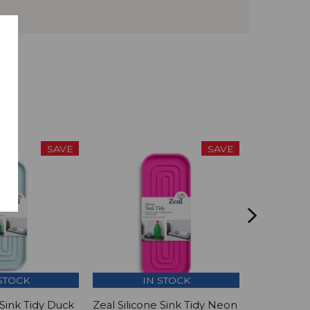
SAVE
SAVE
STOCK
IN STOCK
I
 Sink Tidy Duck
Zeal Silicone Sink Tidy Neon
Zeal Silic