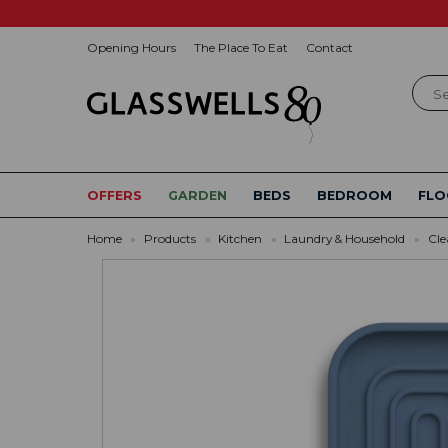
Opening Hours
The Place To Eat
Contact
Sear
OFFERS
GARDEN
BEDS
BEDROOM
FLO
Home
»
Products
»
Kitchen
»
Laundry & Household
»
Cle