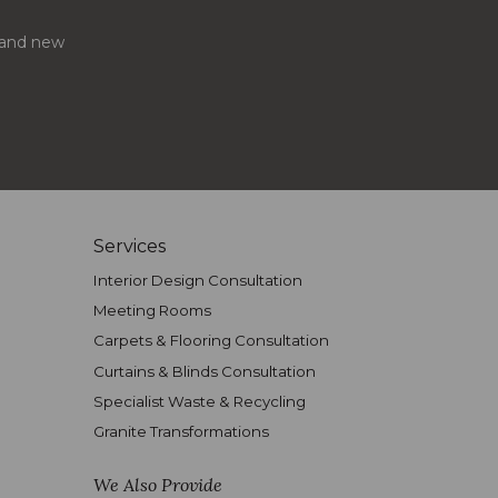
s and new
Services
Interior Design Consultation
Meeting Rooms
Carpets & Flooring Consultation
Curtains & Blinds Consultation
Specialist Waste & Recycling
Granite Transformations
We Also Provide