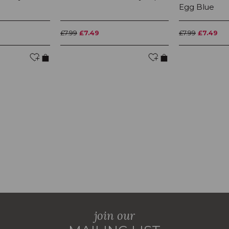
Egg Blue
£7.99
£7.49
£7.99
£7.49
join our