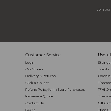
Join our
Customer Service
Useful
Login
Stainga
Our Stores
Events
Delivery & Returns
Openin
Click & Collect
Finance
Refund Policy for In Store Purchases
TFHI O
Retrieve a Quote
Financi
Contact Us
Gift Car
FAQ's
Price G