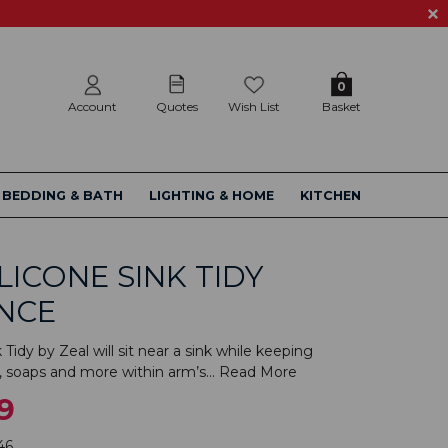
0
Account
Quotes
Wish List
Basket
BEDDING & BATH
LIGHTING & HOME
KITCHEN
ILICONE SINK TIDY
NCE
 Tidy by Zeal will sit near a sink while keeping
, soaps and more within arm’s...
Read More
9
46