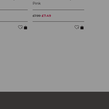
Pink
Orange
£7.99
£7.49
£7.99
£7.49