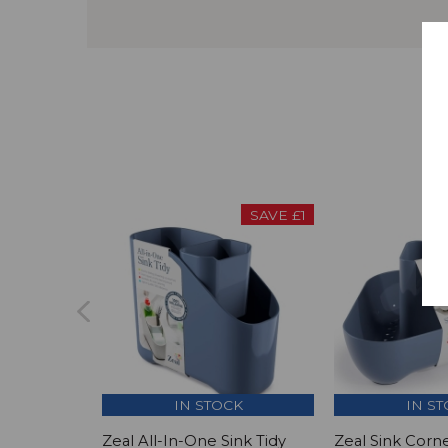
SAVE £1
IN STOCK
IN S
Zeal All-In-One Sink Tidy
Zeal Sink Corne