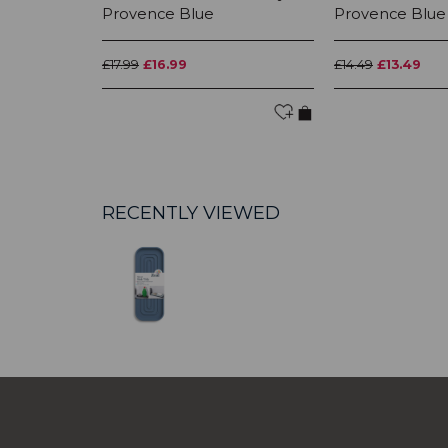
Provence Blue
Provence Blue
£17.99
£16.99
£14.49
£13.49
RECENTLY VIEWED