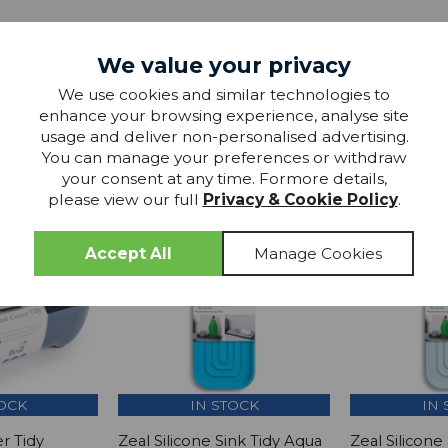
We value your privacy
We use cookies and similar technologies to
enhance your browsing experience, analyse site
more from
usage and deliver non-personalised advertising.
THIS COLLECTION
You can manage your preferences or withdraw
your consent at any time. Formore details,
please view our full
Privacy & Cookie Policy
.
SAVE £1
SAVE
TOCK
IN STOCK
IN 
r Tidy
Zeal Silicone Sink Tidy Aqua
Zeal Silicone