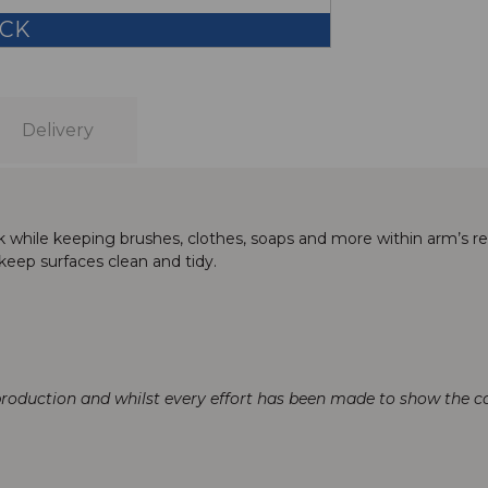
OCK
Delivery
 sink while keeping brushes, clothes, soaps and more within arm’s 
 keep surfaces clean and tidy.
production and whilst every effort has been made to show the col