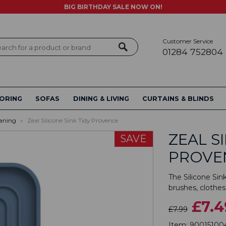
BIG BIRTHDAY SALE NOW ON!
Customer Service
ch
01284 752804
ORING
SOFAS
DINING & LIVING
CURTAINS & BLINDS
aning
»
Zeal Silicone Sink Tidy Provence
ZEAL S
SAVE
PROVE
The Silicone Sink
brushes, clothes
£7.4
£7.99
Item:
90015100