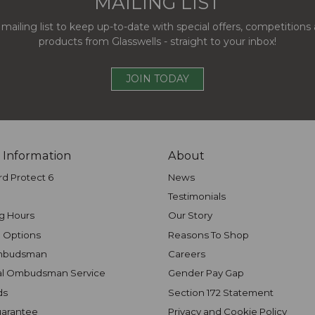
MAILING LIST
 mailing list to keep up-to-date with special offers, competition
products from Glasswells - straight to your inbox!
JOIN TODAY
 Information
About
rd Protect 6
News
Testimonials
g Hours
Our Story
 Options
Reasons To Shop
mbudsman
Careers
al Ombudsman Service
Gender Pay Gap
ds
Section 172 Statement
uarantee
Privacy and Cookie Policy