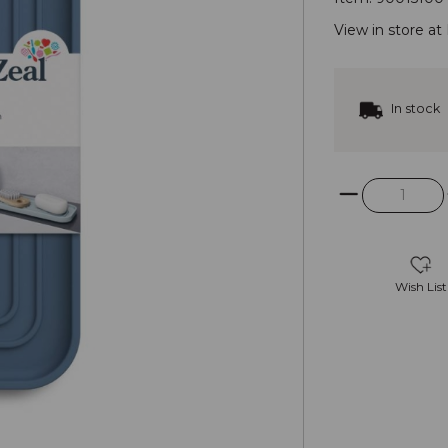
View in store at
In stock
Wish List