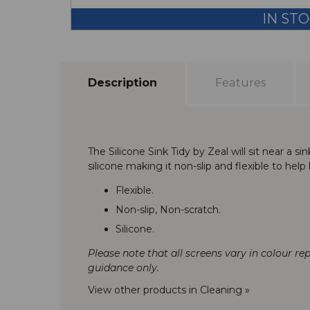
IN ST
Description
Features
The Silicone Sink Tidy by Zeal will sit near a
silicone making it non-slip and flexible to help
Flexible.
Non-slip, Non-scratch.
Silicone.
Please note that all screens vary in colour re
guidance only.
View other products in Cleaning »