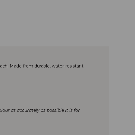
reach. Made from durable, water-resistant
our as accurately as possible it is for