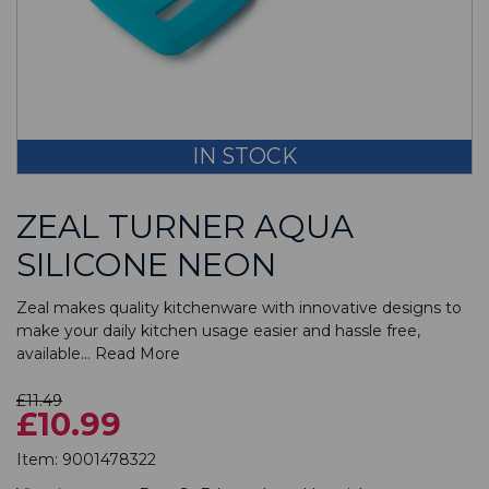
IN STOCK
ZEAL TURNER AQUA
SILICONE NEON
Zeal makes quality kitchenware with innovative designs to
make your daily kitchen usage easier and hassle free,
available...
Read More
£11.49
£10.99
Item:
9001478322