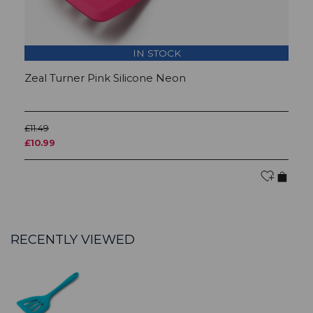
IN STOCK
Zeal Turner Pink Silicone Neon
Z
£11.49
£1
£10.99
£1
RECENTLY VIEWED