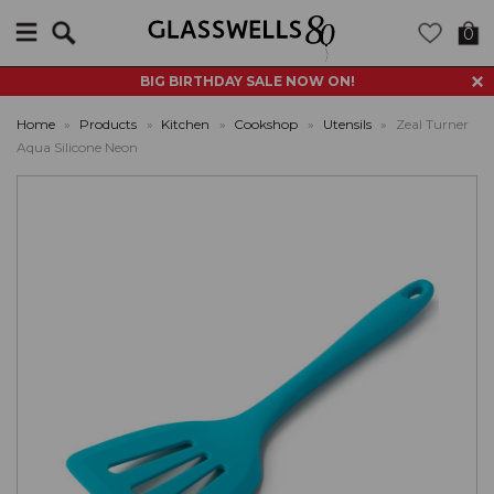
Search
0
BIG BIRTHDAY SALE NOW ON!
Home
»
Products
»
Kitchen
»
Cookshop
»
Utensils
»
Zeal Turner
Aqua Silicone Neon