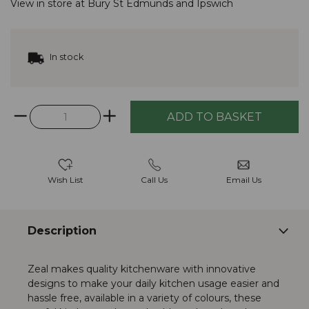
View in store at
Bury St Edmunds
and
Ipswich
In stock
Wish List
Call Us
Email Us
Description
Zeal makes quality kitchenware with innovative
designs to make your daily kitchen usage easier and
hassle free, available in a variety of colours, these