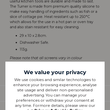
useful kitchen tools are durable and made to last.
The Turner is made from premium quality silicone to
make easy handling of ingredients such as fish or a
slice of cottage pie. Heat resistant up to 250°C
which allows for the use in a hot pan or oven tray
and also stain resistant for easy cleaning.
29 x 10 x 2.8cm.
Dishwasher Safe.
113g.
Please note that all screens vary in colour
reproduction and whilst every effort has been made
to show the colour as accurately as possible it is for
We value your privacy
guidance only.
We use cookies and similar technologies to
enhance your browsing experience, analyse
site usage and deliver non-personalised
Features
advertising. You can manage your
preferences or withdraw your consent at
any time. Formore details, please view our
Delivery