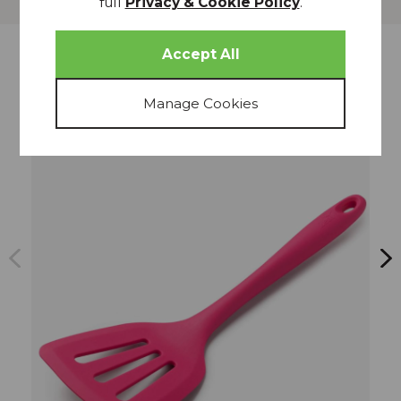
full
Privacy & Cookie Policy
.
more from
THIS COLLECTION