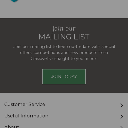
join our
MAILING LIST
Join our mailing list to keep up-to-date with special
offers, competitions and new products from
Glasswells - straight to your inbox!
JOIN TODAY
Customer Service
Useful Information
About